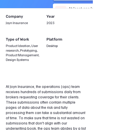
Company
Year
Joyn Insurance
2023
Type of Work
Platform
Product Ideation, User
Desktop
research, Prototyping,
Product Management,
Design Systems
At Joyn Insurance, the operations (ops) team
receives hundreds of submissions daily from
brokers requesting coverage for their clients.
These submissions often contain multiple
pages of data about the risk and fully
processing them can take a substantial amount
of time. To make sure that time is not wasted on
submissions that don't align with our
underwriting book, the ops team abides by a list