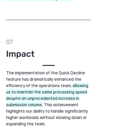
07
Impact
The implementation of the Quick Decline
feature has dramatically enhanced the
efficiency of the operations team,
allowing
us to maintain the same processing speed
despite an unprecedented increase in
submission volume.
This achievement
highlights our ability to handle significantly
higher workloads without slowing down or
expanding the team.