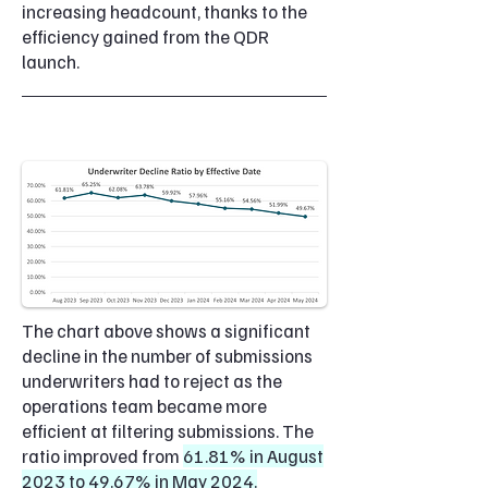
increasing headcount, thanks to the
efficiency gained from the QDR
launch.
The chart above shows a significant
decline in the number of submissions
underwriters had to reject as the
operations team became more
efficient at filtering submissions. The
ratio improved from
61.81% in August
2023 to 49.67% in May 2024.