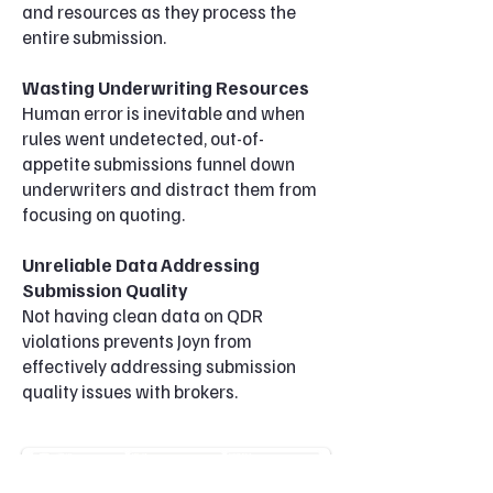
and resources as they process the
entire submission.
Wasting Underwriting Resources
Human error is inevitable and when
rules went undetected, out-of-
appetite submissions funnel down
underwriters and
distract them from
focusing on quoting.
Unreliable Data Addressing
Submission Quality
Not having
clean data on QDR
violations prevents Joyn from
effectively addressing submission
quality issues
with brokers.