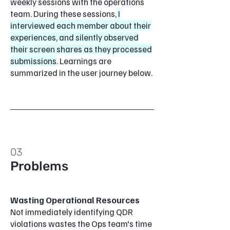
weekly sessions with the operations
team. During these sessions,
I
interviewed each member about their
experiences, and silently observed
their screen shares as they processed
submissions
. Learnings are
summarized in the user journey below.
03
Problems
Wasting Operational Resources
Not immediately identifying QDR
violations wastes the Ops team's time