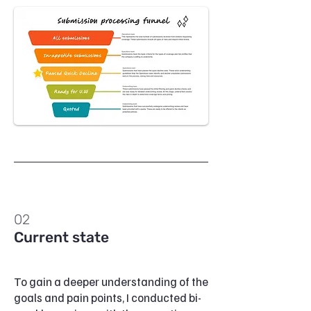
02
Current state
To gain a deeper understanding of the
goals and pain points, I conducted bi-