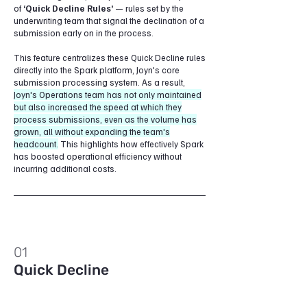
of
‘Quick Decline Rules’
— rules set by the
underwriting team that signal the declination of a
submission early on in the process.
This feature centralizes these Quick Decline rules
directly into the Spark platform, Joyn's core
submission processing system. As a result,
Joyn's Operations team has not only maintained
but also increased the speed at which they
process submissions, even as the volume has
grown, all without expanding the team's
headcount.
This highlights how effectively Spark
has boosted operational efficiency without
incurring additional costs.
01
Quick Decline