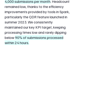
4,000 submissions per month
. Headcount
remained low, thanks to the efficiency
improvements provided by tools in Spark,
particularly the QDR feature launched in
summer 2023. We consistently
maintained our key KPI target
, keeping
processing times low and
rarely dipping
below
90% of submissions processed
within 24 hours.