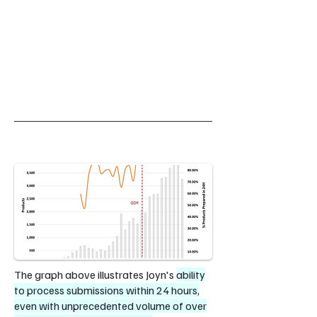
The graph above illustrates Joyn's
ability
to process submissions within 24 hours,
even with unprecedented volume of over