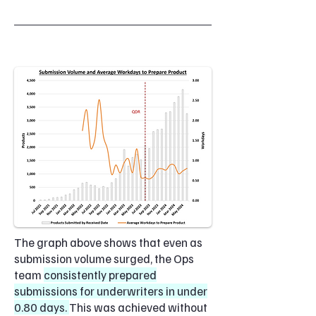
The graph above shows that even as
submission volume surged, the Ops
team
consistently prepared
submissions for underwriters in under
0.80 days.
This was achieved without