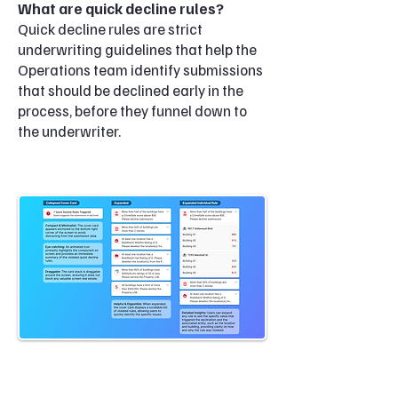
What are quick decline rules?
Quick decline rules are strict
underwriting guidelines that help the
Operations team identify submissions
that should be declined early in the
process, before they funnel down to
the underwriter.